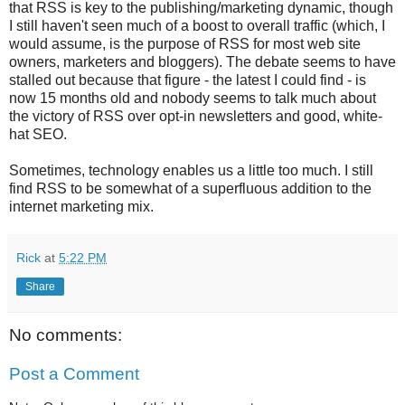
that RSS is key to the publishing/marketing dynamic, though
I still haven't seen much of a boost to overall traffic (which, I
would assume, is the purpose of RSS for most web site
owners, marketers and bloggers). The debate seems to have
stalled out because that figure - the latest I could find - is
now 15 months old and nobody seems to talk much about
the victory of RSS over opt-in newsletters and good, white-
hat SEO.
Sometimes, technology enables us a little too much. I still
find RSS to be somewhat of a superfluous addition to the
internet marketing mix.
Rick
at
5:22 PM
Share
No comments:
Post a Comment