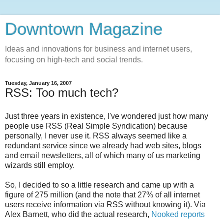
Downtown Magazine
Ideas and innovations for business and internet users,
focusing on high-tech and social trends.
Tuesday, January 16, 2007
RSS: Too much tech?
Just three years in existence, I've wondered just how many
people use RSS (Real Simple Syndication) because
personally, I never use it. RSS always seemed like a
redundant service since we already had web sites, blogs
and email newsletters, all of which many of us marketing
wizards still employ.
So, I decided to so a little research and came up with a
figure of 275 million (and the note that 27% of all internet
users receive information via RSS without knowing it). Via
Alex Barnett, who did the actual research,
Nooked reports