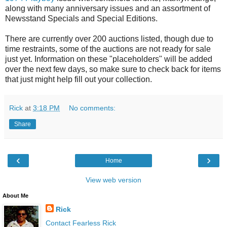
along with many anniversary issues and an assortment of
Newsstand Specials and Special Editions.
There are currently over 200 auctions listed, though due to
time restraints, some of the auctions are not ready for sale
just yet. Information on these "placeholders" will be added
over the next few days, so make sure to check back for items
that just might help fill out your collection.
Rick
at
3:18 PM
No comments:
Share
‹
›
Home
View web version
About Me
Rick
Contact Fearless Rick