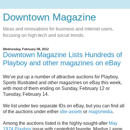
Downtown Magazine
Ideas and innovations for business and internet users,
focusing on high-tech and social trends.
Wednesday, February 08, 2012
Downtown Magazine Lists Hundreds of
Playboy and other magazines on eBay
We've put up a number of attractive auctions for Playboy,
Sports Illustrated and other magazines on eBay this week,
with most of them ending on Sunday, February 12 or
Tuesday, February 14.
We list under two separate IDs on eBay, but you can find all
of the auctions under either
idle-assets
or
magsmedia
.
Among the auctions listed is the highly-sought-after
May
1974 Playboy
issue with centerfold favorite, Marilyn Lange,