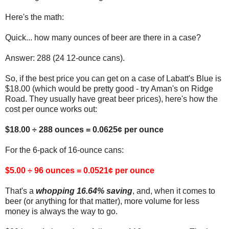
Here's the math:
Quick... how many ounces of beer are there in a case?
Answer: 288 (24 12-ounce cans).
So, if the best price you can get on a case of Labatt's Blue is
$18.00 (which would be pretty good - try Aman's on Ridge
Road. They usually have great beer prices), here's how the
cost per ounce works out:
$18.00 ÷ 288 ounces = 0.0625¢ per ounce
For the 6-pack of 16-ounce cans:
$5.00 ÷ 96 ounces = 0.0521¢ per ounce
That's a
whopping 16.64% saving
, and, when it comes to
beer (or anything for that matter), more volume for less
money is always the way to go.