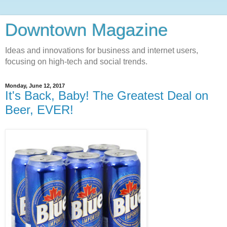
Downtown Magazine
Ideas and innovations for business and internet users,
focusing on high-tech and social trends.
Monday, June 12, 2017
It's Back, Baby! The Greatest Deal on
Beer, EVER!