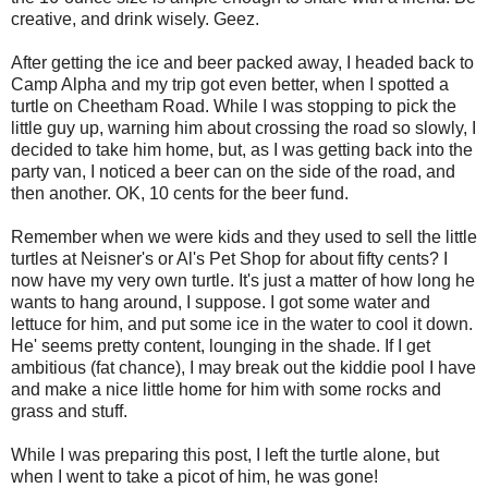
creative, and drink wisely. Geez.
After getting the ice and beer packed away, I headed back to
Camp Alpha and my trip got even better, when I spotted a
turtle on Cheetham Road. While I was stopping to pick the
little guy up, warning him about crossing the road so slowly, I
decided to take him home, but, as I was getting back into the
party van, I noticed a beer can on the side of the road, and
then another. OK, 10 cents for the beer fund.
Remember when we were kids and they used to sell the little
turtles at Neisner's or Al's Pet Shop for about fifty cents? I
now have my very own turtle. It's just a matter of how long he
wants to hang around, I suppose. I got some water and
lettuce for him, and put some ice in the water to cool it down.
He' seems pretty content, lounging in the shade. If I get
ambitious (fat chance), I may break out the kiddie pool I have
and make a nice little home for him with some rocks and
grass and stuff.
While I was preparing this post, I left the turtle alone, but
when I went to take a picot of him, he was gone!