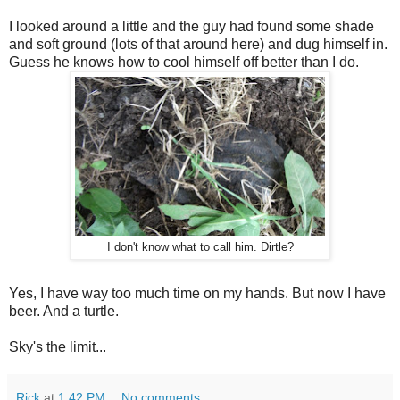
I looked around a little and the guy had found some shade
and soft ground (lots of that around here) and dug himself in.
Guess he knows how to cool himself off better than I do.
I don't know what to call him. Dirtle?
Yes, I have way too much time on my hands. But now I have
beer. And a turtle.
Sky's the limit...
Rick
at
1:42 PM
No comments: