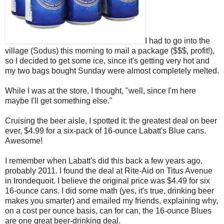
I had to go into the
village (Sodus) this morning to mail a package ($$$, profit!),
so I decided to get some ice, since it's getting very hot and
my two bags bought Sunday were almost completely melted.
While I was at the store, I thought, "well, since I'm here
maybe I'll get something else."
Cruising the beer aisle, I spotted it: the greatest deal on beer
ever, $4.99 for a six-pack of 16-ounce Labatt's Blue cans.
Awesome!
I remember when Labatt's did this back a few years ago,
probably 2011. I found the deal at Rite-Aid on Titus Avenue
in Irondequoit. I believe the original price was $4.49 for six
16-ounce cans. I did some math (yes, it's true, drinking beer
makes you smarter) and emailed my friends, explaining why,
on a cost per ounce basis, can for can, the 16-ounce Blues
are one great beer-drinking deal.