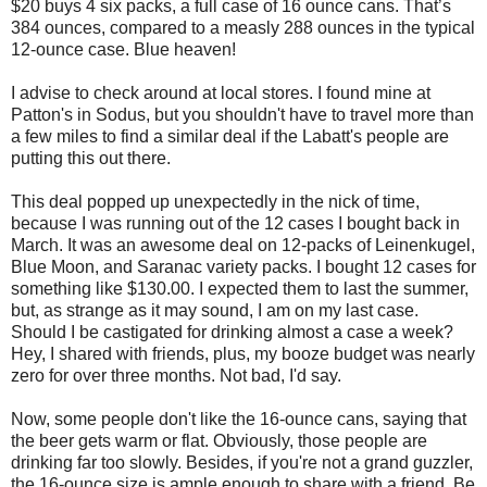
$20 buys 4 six packs, a full case of 16 ounce cans. That’s
384 ounces, compared to a measly 288 ounces in the typical
12-ounce case. Blue heaven!
I advise to check around at local stores. I found mine at
Patton's in Sodus, but you shouldn't have to travel more than
a few miles to find a similar deal if the Labatt's people are
putting this out there.
This deal popped up unexpectedly in the nick of time,
because I was running out of the 12 cases I bought back in
March. It was an awesome deal on 12-packs of Leinenkugel,
Blue Moon, and Saranac variety packs. I bought 12 cases for
something like $130.00. I expected them to last the summer,
but, as strange as it may sound, I am on my last case.
Should I be castigated for drinking almost a case a week?
Hey, I shared with friends, plus, my booze budget was nearly
zero for over three months. Not bad, I'd say.
Now, some people don't like the 16-ounce cans, saying that
the beer gets warm or flat. Obviously, those people are
drinking far too slowly. Besides, if you're not a grand guzzler,
the 16-ounce size is ample enough to share with a friend. Be