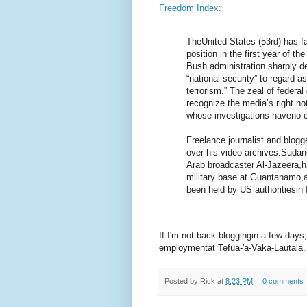
Freedom Index:
TheUnited States (53rd) has fal
position in the first year of 
Bush administration sharply de
“national security” to regard 
terrorism.” The zeal of federal
recognize the media’s right not
whose investigations haveno co
Freelance journalist and blog
over his video archives.Suda
Arab broadcaster Al-Jazeera,h
military base at Guantanamo,
been held by US authoritiesin I
If I'm not back bloggingin a few days,
employmentat Tefua-'a-Vaka-Lautala.
Posted by
Rick
at
8:23 PM
0 comments