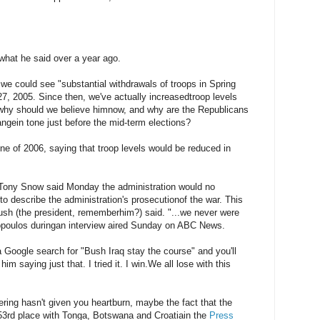
 what he said over a year ago.
we could see "substantial withdrawals of troops in Spring
7, 2005. Since then, we've actually increasedtroop levels
 why should we believe himnow, and why are the Republicans
ngein tone just before the mid-term elections?
ne of 2006, saying that troop levels would be reduced in
ony Snow said Monday the administration would no
to describe the administration's prosecutionof the war. This
h (the president, rememberhim?) said. "...we never were
opoulos duringan interview aired Sunday on ABC News.
 a Google search for "Bush Iraq stay the course" and you'll
im saying just that. I tried it. I win.We all lose with this
thering hasn't given you heartburn, maybe the fact that the
r 53rd place with Tonga, Botswana and Croatiain the
Press