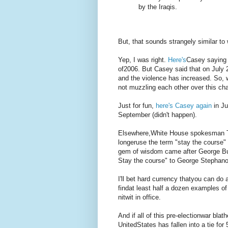
by the Iraqis.
But, that sounds strangely similar to
Yep, I was right.
Here's
Casey saying 
of2006. But Casey said that on July 2
and the violence has increased. So,
not muzzling each other over this cha
Just for fun,
here's Casey again
in Ju
September (didn't happen).
Elsewhere,White House spokesman T
longeruse the term "stay the course" 
gem of wisdom came after George Bus
Stay the course" to George Stephan
I'll bet hard currency thatyou can do
findat least half a dozen examples of h
nitwit in office.
And if all of this pre-electionwar bla
UnitedStates has fallen into a tie fo