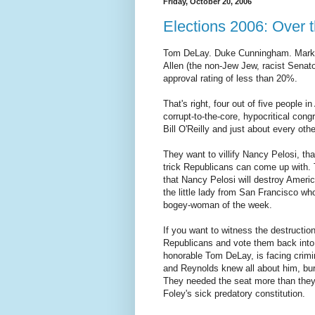
Friday, October 20, 2006
Elections 2006: Over t
Tom DeLay. Duke Cunningham. Mark 
Allen (the non-Jew Jew, racist Senat
approval rating of less than 20%.
That's right, four out of five people 
corrupt-to-the-core, hypocritical co
Bill O'Reilly and just about every oth
They want to villify Nancy Pelosi, tha
trick Republicans can come up with. T
that Nancy Pelosi will destroy America
the little lady from San Francisco 
bogey-woman of the week.
If you want to witness the destruction
Republicans and vote them back into 
honorable Tom DeLay, is facing crimi
and Reynolds knew all about him, buri
They needed the seat more than they f
Foley's sick predatory constitution.