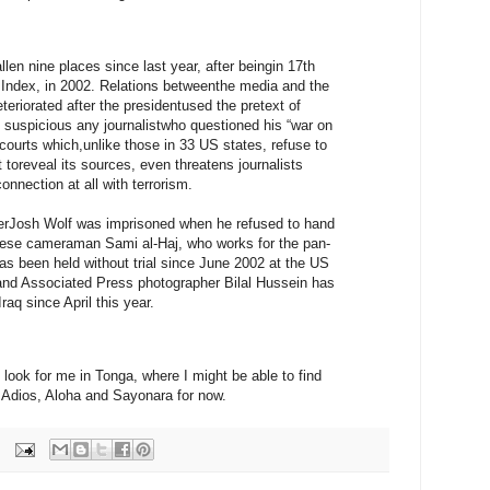
len nine places since last year, after beingin 17th
the Index, in 2002. Relations betweenthe media and the
teriorated after the presidentused the pretext of
as suspicious any journalistwho questioned his “war on
 courts which,unlike those in 33 US states, refuse to
 toreveal its sources, even threatens journalists
nnection at all with terrorism.
gerJosh Wolf was imprisoned when he refused to hand
nese cameraman Sami al-Haj, who works for the pan-
as been held without trial since June 2002 at the US
and Associated Press photographer Bilal Hussein has
raq since April this year.
 look for me in Tonga, where I might be able to find
 Adios, Aloha and Sayonara for now.