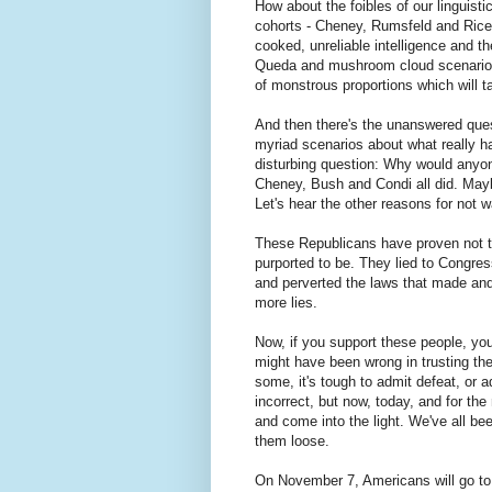
How about the foibles of our linguisti
cohorts - Cheney, Rumsfeld and Rice,
cooked, unreliable intelligence and t
Queda and mushroom cloud scenarios? T
of monstrous proportions which will ta
And then there's the unanswered quest
myriad scenarios about what really ha
disturbing question: Why would anyone
Cheney, Bush and Condi all did. May
Let's hear the other reasons for not w
These Republicans have proven not to
purported to be. They lied to Congres
and perverted the laws that made and k
more lies.
Now, if you support these people, you'
might have been wrong in trusting the
some, it's tough to admit defeat, or a
incorrect, but now, today, and for th
and come into the light. We've all bee
them loose.
On November 7, Americans will go to t