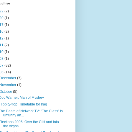
rchive
22
(2)
20
(1)
17
(1)
16
(2)
12
(1)
11
(2)
10
(1)
08
(1)
07
(82)
06
(14)
December
(7)
November
(1)
October
(5)
Doc Warner: Man of Mystery
Flippity-flop: Timetable for Iraq
The Death of Network TV: "The Class" is
unfunny an...
Elections 2006: Over the Cliff and into
the Abyss