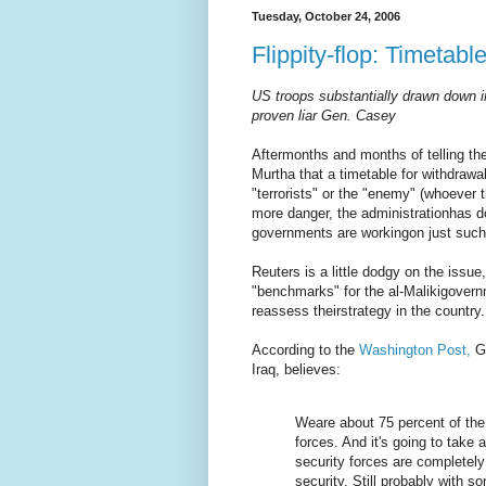
Tuesday, October 24, 2006
Flippity-flop: Timetable
US troops substantially drawn down in 
proven liar Gen. Casey
Aftermonths and months of telling t
Murtha that a timetable for withdrawa
"terrorists" or the "enemy" (whoever 
more danger, the administrationhas d
governments are workingon just such
Reuters is a little dodgy on the issue
"benchmarks" for the al-Malikigovernm
reassess theirstrategy in the country.
According to the
Washington Post,
Ge
Iraq, believes:
Weare about 75 percent of the
forces. And it's going to take 
security forces are completely 
security. Still probably with s