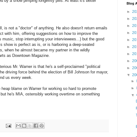
by a show pimping longevity pills. At least it's better
Blog A
►
20
►
20
►
20
, is not a "doctor" of anything. He also doesn't return emails
►
20
nect with him, offering suggestions on how to improve the
s music, stop interrupting your interviewees...) but the good
►
20
is show is perfect as is, or is harboring a deep-seated
►
20
s, when he almost became my partner in the wildly
►
20
parts as Downtown Magazine.
►
20
ious Mr. Warner is that he's a self-proclaimed "political
►
20
the driving force behind the election of Bill Johnson for mayor,
▼
20
ind us every week.
►
►
e to heap blame on Warner for working so hard to promote
, but he's MIA, ostensibly working overtime on something
▼