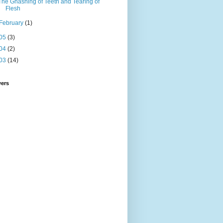
The Gnashing of Teeth and Tearing of
Flesh
February
(1)
05
(3)
04
(2)
03
(14)
wers