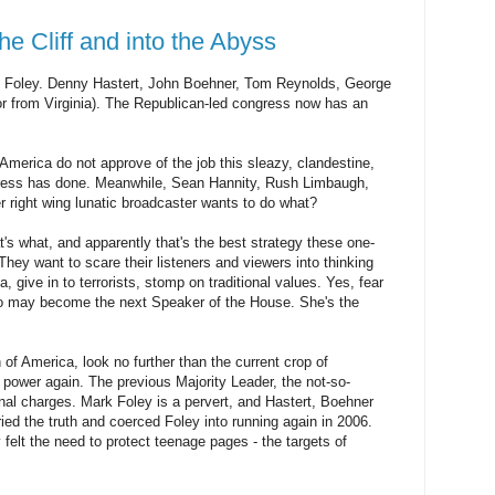
he Cliff and into the Abyss
Foley. Denny Hastert, John Boehner, Tom Reynolds, George
or from Virginia). The Republican-led congress now has an
in America do not approve of the job this sleazy, clandestine,
ngress has done. Meanwhile, Sean Hannity, Rush Limbaugh,
er right wing lunatic broadcaster wants to do what?
t's what, and apparently that's the best strategy these one-
hey want to scare their listeners and viewers into thinking
, give in to terrorists, stomp on traditional values. Yes, fear
who may become the next Speaker of the House. She's the
 of America, look no further than the current crop of
power again. The previous Majority Leader, the not-so-
nal charges. Mark Foley is a pervert, and Hastert, Boehner
ed the truth and coerced Foley into running again in 2006.
elt the need to protect teenage pages - the targets of