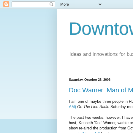
Downto
Ideas and innovations for bu
Saturday, October 28, 2006
Doc Warner: Man of M
I am one of maybe three people in Ro
AM)
On The Line Radio
Saturday mor
The past two weeks, however, I haven'
host, Kenneth 'Doc' Warner, warble on
show re-aired the production from Oc