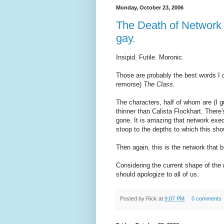
Monday, October 23, 2006
The Death of Network 
gay.
Insipid. Futile. Moronic.
Those are probably the best words I 
remorse)
The Class.
The characters, half of whom are (I gue
thinner than Calista Flockhart. There'
gone. It is amazing that network exec
stoop to the depths to which this sh
Then again, this is the network that b
Considering the current shape of the
should apologize to all of us.
Posted by
Rick
at
9:07 PM
0 comments