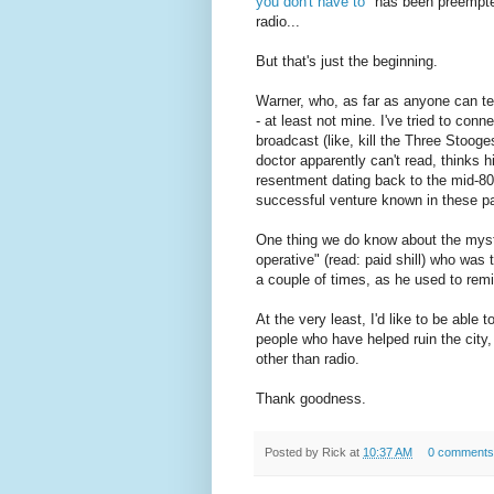
you don't have to"
has been preempted 
radio...
But that's just the beginning.
Warner, who, as far as anyone can tell
- at least not mine. I've tried to con
broadcast (like, kill the Three Stooge
doctor apparently can't read, thinks h
resentment dating back to the mid-80
successful venture known in these 
One thing we do know about the myster
operative" (read: paid shill) who was 
a couple of times, as he used to rem
At the very least, I'd like to be abl
people who have helped ruin the city
other than radio.
Thank goodness.
Posted by
Rick
at
10:37 AM
0 comments