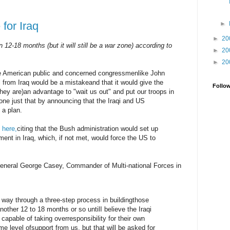
 for Iraq
►
►
20
12-18 months (but it will still be a war zone) according to
►
20
►
20
he American public and concerned congressmenlike John
l from Iraq would be a mistakeand that it would give the
Follo
they are)an advantage to "wait us out" and put our troops in
one just that by announcing that the Iraqi and US
 a plan.
,
here,
citing that the Bush administration would set up
ent in Iraq, which, if not met, would force the US to
neral George Casey, Commander of Multi-national Forces in
 way through a three-step process in buildingthose
another 12 to 18 months or so untilI believe the Iraqi
capable of taking overresponsibility for their own
ome level ofsupport from us, but that will be asked for