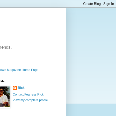
trends.
own Magazine Home Page
 Me
Rick
Contact Fearless Rick
View my complete profile