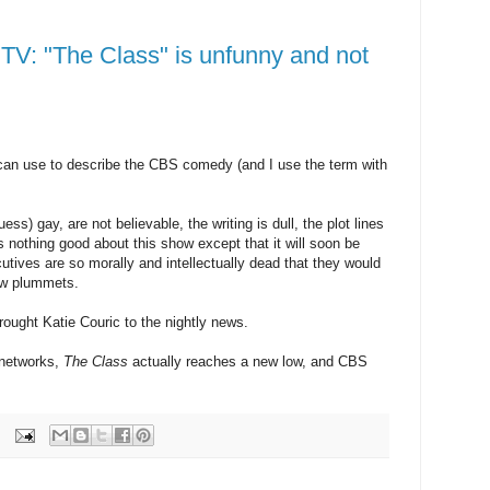
TV: "The Class" is unfunny and not
can use to describe the CBS comedy (and I use the term with
ss) gay, are not believable, the writing is dull, the plot lines
s nothing good about this show except that it will soon be
utives are so morally and intellectually dead that they would
ow plummets.
rought Katie Couric to the nightly news.
 networks,
The Class
actually reaches a new low, and CBS