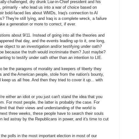
cally-challenged, dry drunk Liar-in-Chief president and his
 primarily - who lead us into a war of choice based on
heir bold-faced lies about WMDs, Iraq's connection to Al
hey're still lying, and Iraq is a complete wreck, a failure
ke a generation or more to correct, if ever.
ions about 9/11. Instead of going into all the theories and
ppened that day, and the events leading up to it, one long,
 object to an investigation and/or testifying under oath?
be because the truth would incriminate them? Just maybe?
anting to testify under oath other than an intention to LIE.
 be the paragons of morality and keepers of liberty they
s and the American people, stole from the nation's bounty,
eep us all free. And then they tried to cover it up... with
re either an idiot or you just can't stand the idea that you
m. For most people, the latter is probably the case. For
dmit that their views and understanding of the world is
e next three weeks, these people have to search their souls
n led astray by the Republicans in power, and it's time to cut
he polls in the most important election in most of our