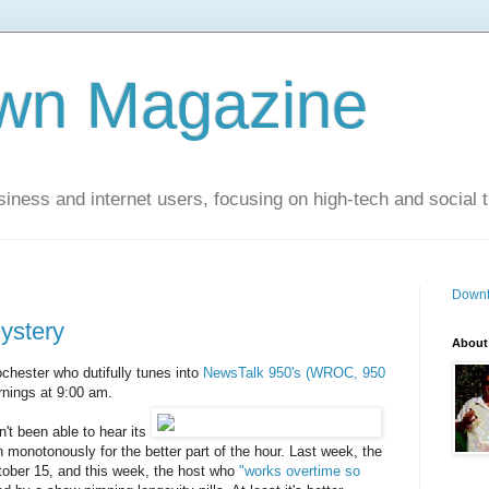
wn Magazine
siness and internet users, focusing on high-tech and social 
Downt
ystery
About
chester who dutifully tunes into
NewsTalk 950's (WROC, 950
nings at 9:00 am.
t been able to hear its
 monotonously for the better part of the hour. Last week, the
tober 15, and this week, the host who
"works overtime so