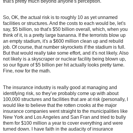
that's pretty much beyond anyone's perception.
So, OK, the actual risk is to roughly 10 as yet unnamed
facilities or structures. And the costs to each would be, let's
say, $5 billion, so that's $50 billion overall, which, when you
think of it, is a pretty large bananna. If the terrorists blow up
an empty stadium, it's a $600 million clean up and rebuild
job. Of course, that number skyrockets if the stadium is full.
But that would really take some effort, and it's not likely. Also
not likely is a skyscraper or nuclear facility being blown up,
so our figure of $5 billion per hit actually looks pretty tame.
Fine, now for the math.
The insurance industry is really good at managing and
identifying risk, so they've probably come up with about
100,000 structures and facilities that are at risk (personally, I
would like to believe that the rotten crooks at the major
insurance companies went straight to the municipalities like
New York and Los Angeles and San Fran and tried to bully
them for $100 million a year to cover everything and were
turned down. I have faith in the audacity of insurance