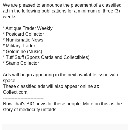
We are pleased to announce the placement of a classified
ad in the following publications for a minimum of three (3)
weeks:
* Antique Trader Weekly
* Postcard Collector
* Numismatic News
* Military Trader
* Goldmine (Music)
* Tuff Stuff (Sports Cards and Collectibles)
* Stamp Collector
Ads will begin appearing in the next available issue with
space.
These classified ads will also appear online at:
Collect.com.
----------------------------
Now, that's BIG news for these people. More on this as the
story of mediocrity unfolds.