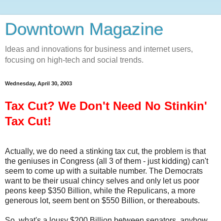
Downtown Magazine
Ideas and innovations for business and internet users,
focusing on high-tech and social trends.
Wednesday, April 30, 2003
Tax Cut? We Don't Need No Stinkin'
Tax Cut!
Actually, we do need a stinking tax cut, the problem is that
the geniuses in Congress (all 3 of them - just kidding) can't
seem to come up with a suitable number. The Democrats
want to be their usual chincy selves and only let us poor
peons keep $350 Billion, while the Repulicans, a more
generous lot, seem bent on $550 Billion, or thereabouts.
So, what's a lousy $200 Billion between senators, anyhow