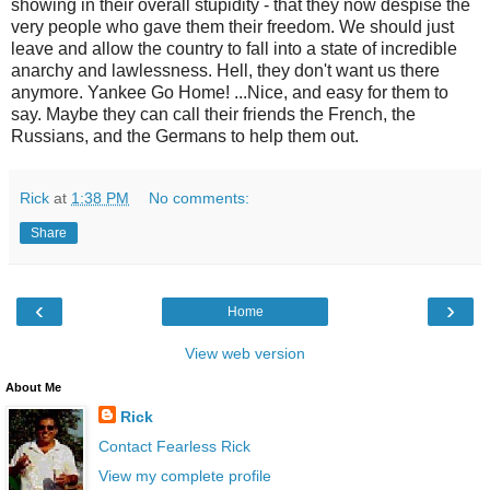
showing in their overall stupidity - that they now despise the
very people who gave them their freedom. We should just
leave and allow the country to fall into a state of incredible
anarchy and lawlessness. Hell, they don't want us there
anymore. Yankee Go Home! ...Nice, and easy for them to
say. Maybe they can call their friends the French, the
Russians, and the Germans to help them out.
Rick
at
1:38 PM
No comments:
Share
‹
›
Home
View web version
About Me
Rick
Contact Fearless Rick
View my complete profile