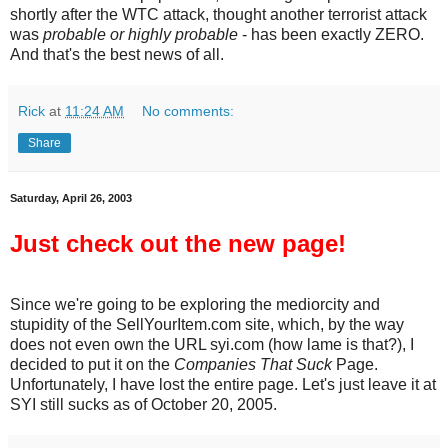
shortly after the WTC attack, thought another terrorist attack
was
probable or highly probable
- has been exactly ZERO.
And that's the best news of all.
Rick
at
11:24 AM
No comments:
Share
Saturday, April 26, 2003
Just check out the new page!
Since we're going to be exploring the mediorcity and
stupidity of the SellYourItem.com site, which, by the way
does not even own the URL syi.com (how lame is that?), I
decided to put it on the
Companies That Suck
Page.
Unfortunately, I have lost the entire page. Let's just leave it at
SYI still sucks as of October 20, 2005.