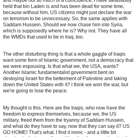
and maybe not so much of a coincidence. I have steadfastly
held that bin Laden is and has been dead for some time,
because without him, US citizens might just declare the war
on terrorism to be unnecessary. So, the same applies with
Saddam Hussein. Should we now chase him into Syria,
which is supposedly where he is? Why not. They have all
the WMDs that used to be in Iraq, too.
The other disturbing thing is that a whole gaggle of Iraqis
want some form of Islamic government, not a democracy that
we were espousing. Is that what we, the USA, wants?
Another Islamic fundamentalist government bent on
destoying Israel for the betterment of Palestine and taking
down the United States with it? I think we won the war, but
we're going to lose the peace.
My thought is this. Here are the Iraqis, who now have the
freedom to express themselves, because we, the US
military, freed them from the tryanny of Saddam Hussein,
and what do they have to say, now that they can say it? US
GO HOME! That's what. I find it ironic - and a little bit