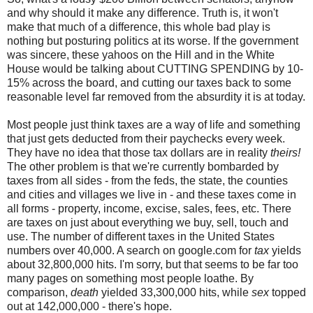
and why should it make any difference. Truth is, it won't
make that much of a difference, this whole bad play is
nothing but posturing politics at its worse. If the government
was sincere, these yahoos on the Hill and in the White
House would be talking about CUTTING SPENDING by 10-
15% across the board, and cutting our taxes back to some
reasonable level far removed from the absurdity it is at today.
Most people just think taxes are a way of life and something
that just gets deducted from their paychecks every week.
They have no idea that those tax dollars are in reality
theirs!
The other problem is that we're currently bombarded by
taxes from all sides - from the feds, the state, the counties
and cities and villages we live in - and these taxes come in
all forms - property, income, excise, sales, fees, etc. There
are taxes on just about everything we buy, sell, touch and
use. The number of different taxes in the United States
numbers over 40,000. A search on google.com for
tax
yields
about 32,800,000 hits. I'm sorry, but that seems to be far too
many pages on something most people loathe. By
comparison,
death
yielded 33,300,000 hits, while
sex
topped
out at 142,000,000 - there's hope.