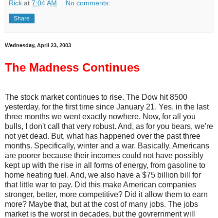
Rick
at
7:04 AM
No comments:
Share
Wednesday, April 23, 2003
The Madness Continues
The stock market continues to rise. The Dow hit 8500
yesterday, for the first time since January 21. Yes, in the last
three months we went exactly nowhere. Now, for all you
bulls, I don't call that very robust. And, as for you bears, we're
not yet dead. But, what has happened over the past three
months. Specifically, winter and a war. Basically, Americans
are poorer because their incomes could not have possibly
kept up with the rise in all forms of energy, from gasoline to
home heating fuel. And, we also have a $75 billion bill for
that little war to pay. Did this make American companies
stronger, better, more competitive? Did it allow them to earn
more? Maybe that, but at the cost of many jobs. The jobs
market is the worst in decades, but the govrernment will