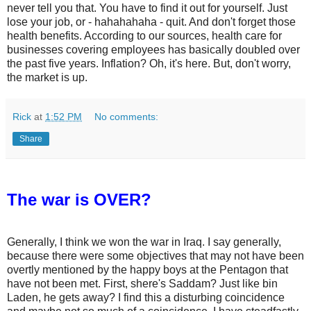
never tell you that. You have to find it out for yourself. Just
lose your job, or - hahahahaha - quit. And don't forget those
health benefits. According to our sources, health care for
businesses covering employees has basically doubled over
the past five years. Inflation? Oh, it's here. But, don't worry,
the market is up.
Rick
at
1:52 PM
No comments:
Share
The war is OVER?
Generally, I think we won the war in Iraq. I say generally,
because there were some objectives that may not have been
overtly mentioned by the happy boys at the Pentagon that
have not been met. First, shere's Saddam? Just like bin
Laden, he gets away? I find this a disturbing coincidence