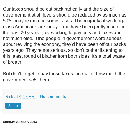
Our taxes should be cut back radically and the size of
governement at all levels should be reduced by as much as
50%, maybe more in some cases. The majority of working-
class Americans are today - and have been pretty much for
the past 20 years - just working to pay bills and taxes and
not much else. If the people in governement were serious
about reviving the economy, they'd have been off our backs
years ago. They're not serious, so don't bother listening to
this latest round of blather from both sides. It's a total waste
of breath.
But don't forget to pay those taxes, no matter how much the
government
cuts
them.
Rick
at
4:17 PM
No comments:
Share
Sunday, April 27, 2003