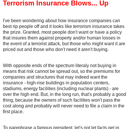
Terrorism Insurance Blows... Up
I've been wondering about how insurance companies can
best rip people off and it looks like terrorism insurance takes
the prize. Granted, most people don't want or have a policy
that insures them against property and/or human losses in
the event of a terrorist attack, but those who might want it are
priced out and those who don't need it aren't buying.
With opposite ends of the spectrum literaly not buying in
means that risk cannot be spread out, so the premiums for
companies and structures that may indeed want the
insurance - high-rise buildings in population centers,
stadiums, energy facilities (including nuclear plants) - are
over the high end. But, in the long run, that's probably a good
thing, because the owners of such facilities won't pass the
cost along and probably will never need to file a claim in the
first place.
To paprphrase a famous president, let's not let facts get in