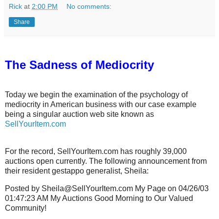
Rick
at
2:00 PM
No comments:
Share
The Sadness of Mediocrity
Today we begin the examination of the psychology of
mediocrity in American business with our case example
being a singular auction web site known as
SellYourItem.com
For the record, SellYourItem.com has roughly 39,000
auctions open currently. The following announcement from
their resident gestappo generalist, Sheila:
Posted by Sheila@SellYourItem.com My Page on 04/26/03
01:47:23 AM My Auctions Good Morning to Our Valued
Community!