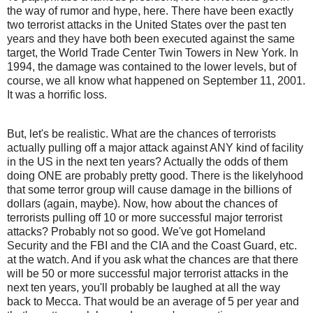
the way of rumor and hype, here. There have been exactly
two terrorist attacks in the United States over the past ten
years and they have both been executed against the same
target, the World Trade Center Twin Towers in New York. In
1994, the damage was contained to the lower levels, but of
course, we all know what happened on September 11, 2001.
It was a horrific loss.
But, let's be realistic. What are the chances of terrorists
actually pulling off a major attack against ANY kind of facility
in the US in the next ten years? Actually the odds of them
doing ONE are probably pretty good. There is the likelyhood
that some terror group will cause damage in the billions of
dollars (again, maybe). Now, how about the chances of
terrorists pulling off 10 or more successful major terrorist
attacks? Probably not so good. We've got Homeland
Security and the FBI and the CIA and the Coast Guard, etc.
at the watch. And if you ask what the chances are that there
will be 50 or more successful major terrorist attacks in the
next ten years, you'll probably be laughed at all the way
back to Mecca. That would be an average of 5 per year and