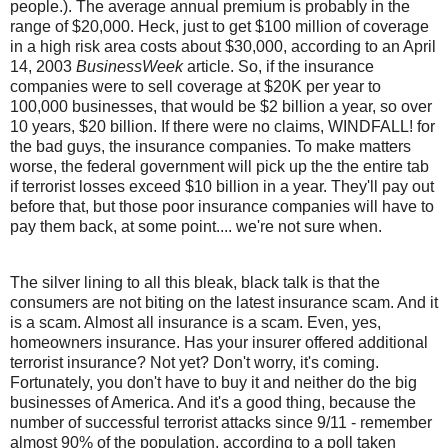
people.). The average annual premium is probably in the
range of $20,000. Heck, just to get $100 million of coverage
in a high risk area costs about $30,000, according to an April
14, 2003
BusinessWeek
article. So, if the insurance
companies were to sell coverage at $20K per year to
100,000 businesses, that would be $2 billion a year, so over
10 years, $20 billion. If there were no claims, WINDFALL! for
the bad guys, the insurance companies. To make matters
worse, the federal government will pick up the the entire tab
if terrorist losses exceed $10 billion in a year. They'll pay out
before that, but those poor insurance companies will have to
pay them back, at some point.... we're not sure when.
The silver lining to all this bleak, black talk is that the
consumers are not biting on the latest insurance scam. And it
is a scam. Almost all insurance is a scam. Even, yes,
homeowners insurance. Has your insurer offered additional
terrorist insurance? Not yet? Don't worry, it's coming.
Fortunately, you don't have to buy it and neither do the big
businesses of America. And it's a good thing, because the
number of successful terrorist attacks since 9/11 - remember
almost 90% of the population, according to a poll taken