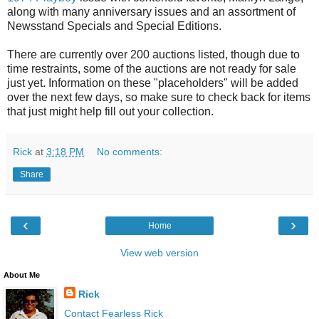
along with many anniversary issues and an assortment of
Newsstand Specials and Special Editions.
There are currently over 200 auctions listed, though due to
time restraints, some of the auctions are not ready for sale
just yet. Information on these "placeholders" will be added
over the next few days, so make sure to check back for items
that just might help fill out your collection.
Rick
at
3:18 PM
No comments:
Share
‹
›
Home
View web version
About Me
Rick
Contact Fearless Rick