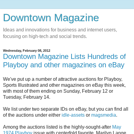
Downtown Magazine
Ideas and innovations for business and internet users,
focusing on high-tech and social trends.
Wednesday, February 08, 2012
Downtown Magazine Lists Hundreds of
Playboy and other magazines on eBay
We've put up a number of attractive auctions for Playboy,
Sports Illustrated and other magazines on eBay this week,
with most of them ending on Sunday, February 12 or
Tuesday, February 14.
We list under two separate IDs on eBay, but you can find all
of the auctions under either
idle-assets
or
magsmedia
.
Among the auctions listed is the highly-sought-after
May
1974 Playboy
issue with centerfold favorite, Marilyn Lange,