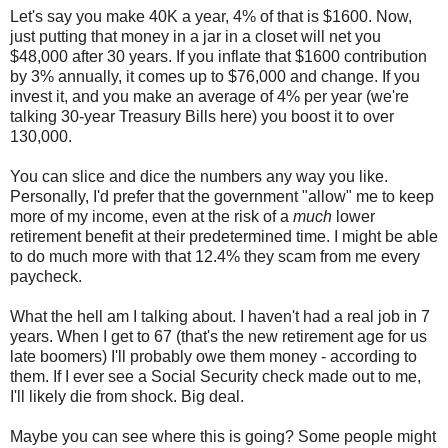
Let's say you make 40K a year, 4% of that is $1600. Now,
just putting that money in a jar in a closet will net you
$48,000 after 30 years. If you inflate that $1600 contribution
by 3% annually, it comes up to $76,000 and change. If you
invest it, and you make an average of 4% per year (we're
talking 30-year Treasury Bills here) you boost it to over
130,000.
You can slice and dice the numbers any way you like.
Personally, I'd prefer that the government "allow" me to keep
more of my income, even at the risk of a
much
lower
retirement benefit at their predetermined time. I might be able
to do much more with that 12.4% they scam from me every
paycheck.
What the hell am I talking about. I haven't had a real job in 7
years. When I get to 67 (that's the new retirement age for us
late boomers) I'll probably owe them money - according to
them. If I ever see a Social Security check made out to me,
I'll likely die from shock. Big deal.
Maybe you can see where this is going? Some people might