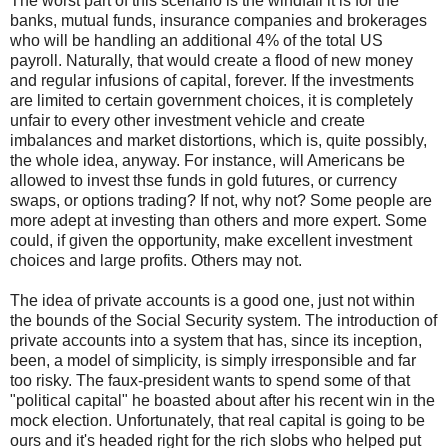
The worst part of this scenario is the windfall it is for the
banks, mutual funds, insurance companies and brokerages
who will be handling an additional 4% of the total US
payroll. Naturally, that would create a flood of new money
and regular infusions of capital, forever. If the investments
are limited to certain government choices, it is completely
unfair to every other investment vehicle and create
imbalances and market distortions, which is, quite possibly,
the whole idea, anyway. For instance, will Americans be
allowed to invest thse funds in gold futures, or currency
swaps, or options trading? If not, why not? Some people are
more adept at investing than others and more expert. Some
could, if given the opportunity, make excellent investment
choices and large profits. Others may not.
The idea of private accounts is a good one, just not within
the bounds of the Social Security system. The introduction of
private accounts into a system that has, since its inception,
been, a model of simplicity, is simply irresponsible and far
too risky. The faux-president wants to spend some of that
"political capital" he boasted about after his recent win in the
mock election. Unfortunately, that real capital is going to be
ours and it's headed right for the rich slobs who helped put