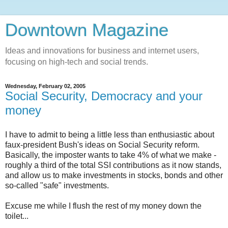
Downtown Magazine
Ideas and innovations for business and internet users,
focusing on high-tech and social trends.
Wednesday, February 02, 2005
Social Security, Democracy and your
money
I have to admit to being a little less than enthusiastic about
faux-president Bush's ideas on Social Security reform.
Basically, the imposter wants to take 4% of what we make -
roughly a third of the total SSI contributions as it now stands,
and allow us to make investments in stocks, bonds and other
so-called "safe" investments.
Excuse me while I flush the rest of my money down the
toilet...