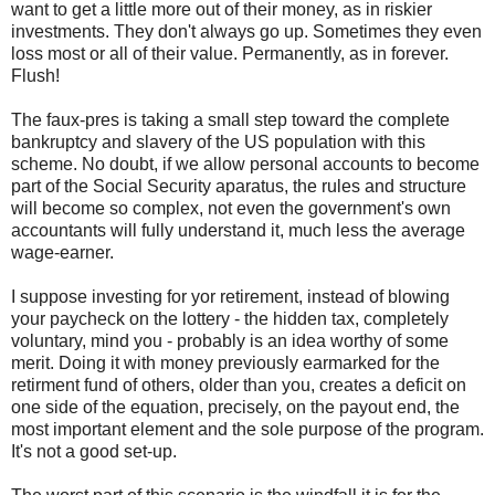
want to get a little more out of their money, as in riskier
investments. They don't always go up. Sometimes they even
loss most or all of their value. Permanently, as in forever.
Flush!
The faux-pres is taking a small step toward the complete
bankruptcy and slavery of the US population with this
scheme. No doubt, if we allow personal accounts to become
part of the Social Security aparatus, the rules and structure
will become so complex, not even the government's own
accountants will fully understand it, much less the average
wage-earner.
I suppose investing for yor retirement, instead of blowing
your paycheck on the lottery - the hidden tax, completely
voluntary, mind you - probably is an idea worthy of some
merit. Doing it with money previously earmarked for the
retirment fund of others, older than you, creates a deficit on
one side of the equation, precisely, on the payout end, the
most important element and the sole purpose of the program.
It's not a good set-up.