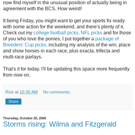
now find myself in the unusual position of actually being in
agreement with the BCS. How weird!
It being Friday, you might want to get your sports fix ready
with some action for the weekend, and there's plenty of it.
Check out my
college football picks,
NFL picks
and for those
of you who love the ponies, I put together a
package of
Breeders' Cup picks,
including my analysis of the win, place
and show horses in each race, plus exacta, trifecta and
multi-race parlays.
That's it for today. I'll be updating this space more frequently
from now on.
Rick
at
10:30 AM
No comments:
Share
Thursday, October 20, 2005
Storms rising: Wilma and Fitzgerald