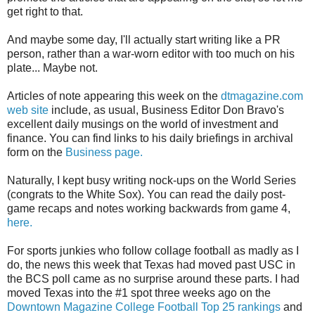
get right to that.
And maybe some day, I'll actually start writing like a PR
person, rather than a war-worn editor with too much on his
plate... Maybe not.
Articles of note appearing this week on the
dtmagazine.com
web site
include, as usual, Business Editor Don Bravo's
excellent daily musings on the world of investment and
finance. You can find links to his daily briefings in archival
form on the
Business page.
Naturally, I kept busy writing nock-ups on the World Series
(congrats to the White Sox). You can read the daily post-
game recaps and notes working backwards from game 4,
here.
For sports junkies who follow collage football as madly as I
do, the news this week that Texas had moved past USC in
the BCS poll came as no surprise around these parts. I had
moved Texas into the #1 spot three weeks ago on the
Downtown Magazine College Football Top 25 rankings
and