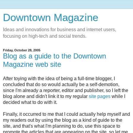
Downtown Magazine
Ideas and innovations for business and internet users,
focusing on high-tech and social trends.
Friday, October 28, 2005
Blog as a guide to the Downtown
Magazine web site
After toying with the idea of being a full-time blogger, I
concluded that do so would actually be a self-demotion,
since I'm already a reporter, editor and publisher, so I left the
blog alone and didn't link it to my regular
site pages
while I
decided what to do with it.
Finally, it occurred to me that I could actually help myself and
my readers out by using the blog as a kind of guide to the
site, and that's what I'm planning to do, use this space to
promote the articles that are appearing on the site, so let me