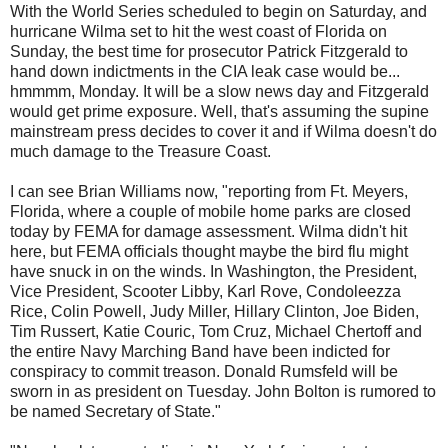
With the World Series scheduled to begin on Saturday, and
hurricane Wilma set to hit the west coast of Florida on
Sunday, the best time for prosecutor Patrick Fitzgerald to
hand down indictments in the CIA leak case would be...
hmmmm, Monday. It will be a slow news day and Fitzgerald
would get prime exposure. Well, that's assuming the supine
mainstream press decides to cover it and if Wilma doesn't do
much damage to the Treasure Coast.
I can see Brian Williams now, "reporting from Ft. Meyers,
Florida, where a couple of mobile home parks are closed
today by FEMA for damage assessment. Wilma didn't hit
here, but FEMA officials thought maybe the bird flu might
have snuck in on the winds. In Washington, the President,
Vice President, Scooter Libby, Karl Rove, Condoleezza
Rice, Colin Powell, Judy Miller, Hillary Clinton, Joe Biden,
Tim Russert, Katie Couric, Tom Cruz, Michael Chertoff and
the entire Navy Marching Band have been indicted for
conspiracy to commit treason. Donald Rumsfeld will be
sworn in as president on Tuesday. John Bolton is rumored to
be named Secretary of State."