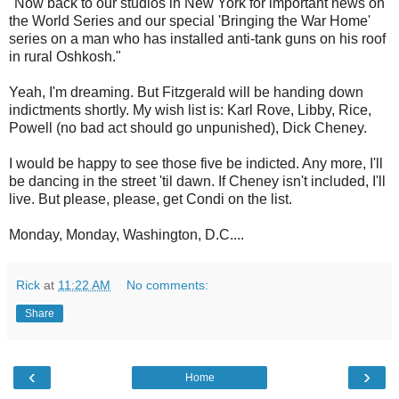
"Now back to our studios in New York for important news on
the World Series and our special 'Bringing the War Home'
series on a man who has installed anti-tank guns on his roof
in rural Oshkosh."
Yeah, I'm dreaming. But Fitzgerald will be handing down
indictments shortly. My wish list is: Karl Rove, Libby, Rice,
Powell (no bad act should go unpunished), Dick Cheney.
I would be happy to see those five be indicted. Any more, I'll
be dancing in the street 'til dawn. If Cheney isn't included, I'll
live. But please, please, get Condi on the list.
Monday, Monday, Washington, D.C....
Rick
at
11:22 AM
No comments:
Share
‹
›
Home