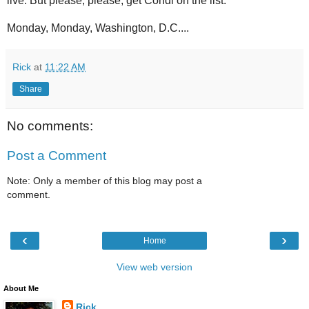
live. But please, please, get Condi on the list.
Monday, Monday, Washington, D.C....
Rick
at
11:22 AM
Share
No comments:
Post a Comment
Note: Only a member of this blog may post a
comment.
‹
›
Home
View web version
About Me
Rick