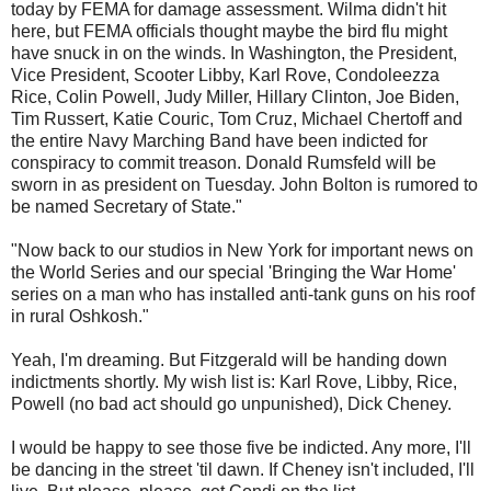
today by FEMA for damage assessment. Wilma didn't hit
here, but FEMA officials thought maybe the bird flu might
have snuck in on the winds. In Washington, the President,
Vice President, Scooter Libby, Karl Rove, Condoleezza
Rice, Colin Powell, Judy Miller, Hillary Clinton, Joe Biden,
Tim Russert, Katie Couric, Tom Cruz, Michael Chertoff and
the entire Navy Marching Band have been indicted for
conspiracy to commit treason. Donald Rumsfeld will be
sworn in as president on Tuesday. John Bolton is rumored to
be named Secretary of State."
"Now back to our studios in New York for important news on
the World Series and our special 'Bringing the War Home'
series on a man who has installed anti-tank guns on his roof
in rural Oshkosh."
Yeah, I'm dreaming. But Fitzgerald will be handing down
indictments shortly. My wish list is: Karl Rove, Libby, Rice,
Powell (no bad act should go unpunished), Dick Cheney.
I would be happy to see those five be indicted. Any more, I'll
be dancing in the street 'til dawn. If Cheney isn't included, I'll