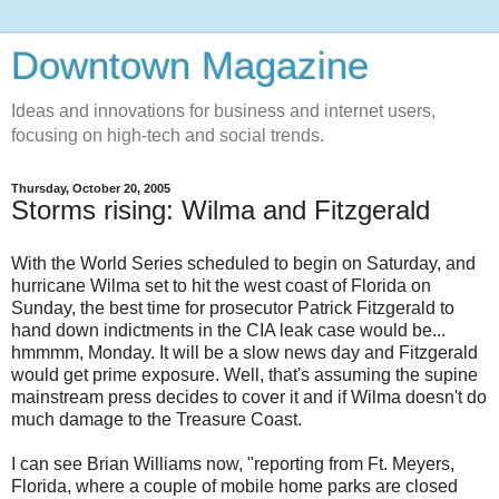
Downtown Magazine
Ideas and innovations for business and internet users,
focusing on high-tech and social trends.
Thursday, October 20, 2005
Storms rising: Wilma and Fitzgerald
With the World Series scheduled to begin on Saturday, and
hurricane Wilma set to hit the west coast of Florida on
Sunday, the best time for prosecutor Patrick Fitzgerald to
hand down indictments in the CIA leak case would be...
hmmmm, Monday. It will be a slow news day and Fitzgerald
would get prime exposure. Well, that's assuming the supine
mainstream press decides to cover it and if Wilma doesn't do
much damage to the Treasure Coast.
I can see Brian Williams now, "reporting from Ft. Meyers,
Florida, where a couple of mobile home parks are closed