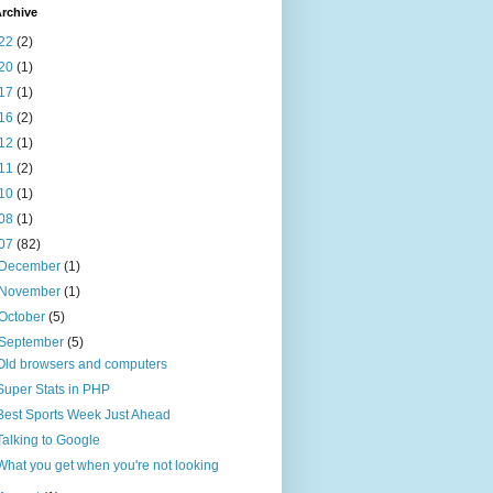
rchive
22
(2)
20
(1)
17
(1)
16
(2)
12
(1)
11
(2)
10
(1)
08
(1)
07
(82)
December
(1)
November
(1)
October
(5)
September
(5)
Old browsers and computers
Super Stats in PHP
Best Sports Week Just Ahead
Talking to Google
What you get when you're not looking