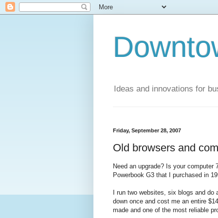
Downto
Ideas and innovations for bu
Friday, September 28, 2007
Old browsers and com
Need an upgrade? Is your computer 7 
Powerbook G3 that I purchased in 199
I run two websites, six blogs and do a
down once and cost me an entire $142.
made and one of the most reliable pro