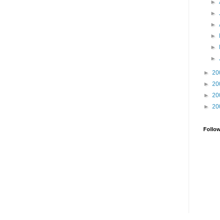
►
►
►
►
►
►
►
20
►
20
►
20
►
20
Follo