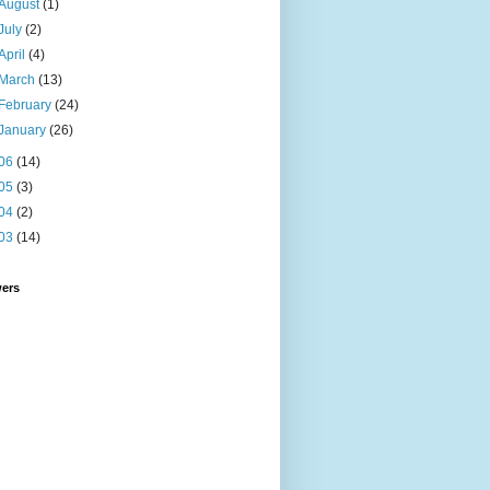
August
(1)
July
(2)
April
(4)
March
(13)
February
(24)
January
(26)
06
(14)
05
(3)
04
(2)
03
(14)
wers