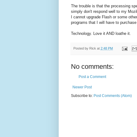
The trouble is that the processing sp
simply don't respond well to my Mozil
I cannot upgrade Flash or some other 
programs that I will have to purchase
Technology. Love it AND loathe it.
Posted by
Rick
at
2:48 PM
No comments:
Post a Comment
Newer Post
Subscribe to:
Post Comments (Atom)