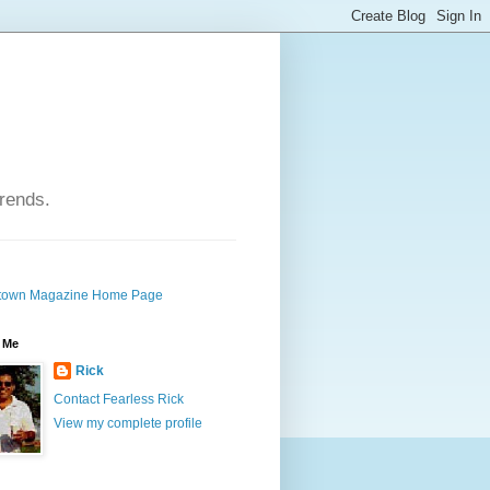
trends.
own Magazine Home Page
 Me
Rick
Contact Fearless Rick
View my complete profile