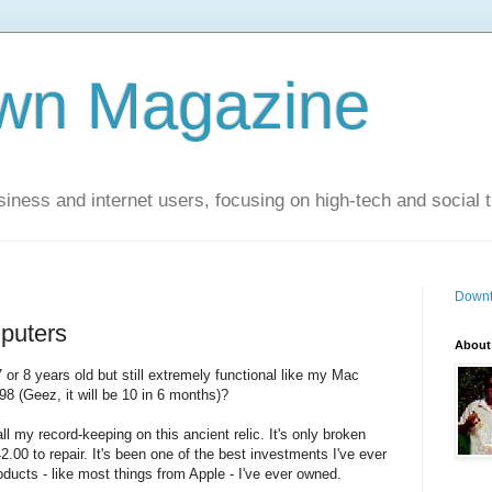
wn Magazine
siness and internet users, focusing on high-tech and social 
Downt
puters
About
or 8 years old but still extremely functional like my Mac
8 (Geez, it will be 10 in 6 months)?
ll my record-keeping on this ancient relic. It's only broken
00 to repair. It's been one of the best investments I've ever
ducts - like most things from Apple - I've ever owned.