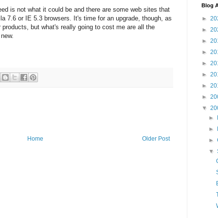
Blog A
eed is not what it could be and there are some web sites that
la 7.6 or IE 5.3 browsers. It's time for an upgrade, though, as
►
20
products, but what's really going to cost me are all the
►
20
 new.
►
20
►
20
►
20
►
20
►
20
►
20
▼
20
►
►
Home
Older Post
►
▼