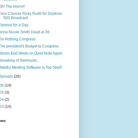
Oh! The Horror!
Fans Choose Ricky Rudd for Daytona
500 Broadcast
Famous for a Day
Anna Nicole Smith Dead at 39
Do-Nothing Congress
The president's Budget to Congress
Stocks End Week on Quiet Note Again
Speaking of Swimsuits...
WebEx Meeting Software is Top Shelf
January
(26)
06
(14)
05
(3)
04
(2)
03
(14)
wers