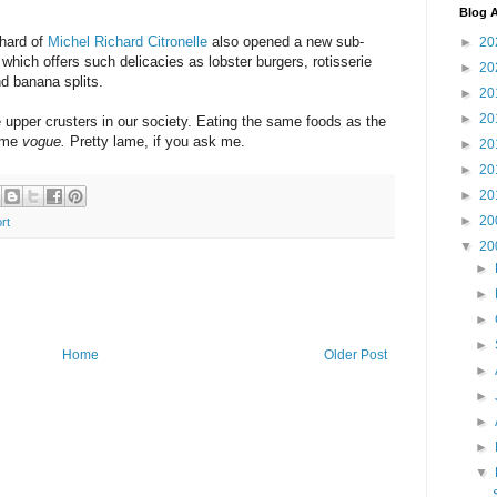
Blog A
chard of
Michel Richard Citronelle
also opened a new sub-
►
20
which offers such delicacies as lobster burgers, rotisserie
►
20
d banana splits.
►
20
►
20
 upper crusters in our society. Eating the same foods as the
come
vogue.
Pretty lame, if you ask me.
►
20
►
20
►
20
►
20
rt
▼
20
►
►
►
►
Home
Older Post
►
►
►
►
▼