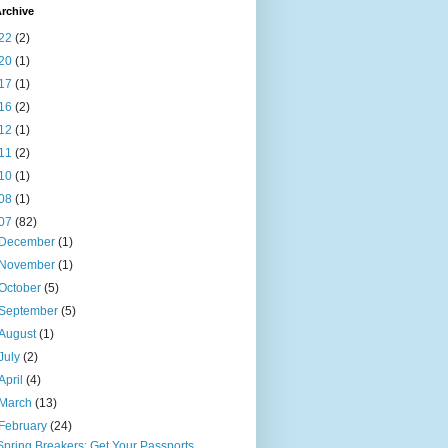
rchive
22
(2)
20
(1)
17
(1)
16
(2)
12
(1)
11
(2)
10
(1)
08
(1)
07
(82)
December
(1)
November
(1)
October
(5)
September
(5)
August
(1)
July
(2)
April
(4)
March
(13)
February
(24)
Spring Breakers: Get Your Passports