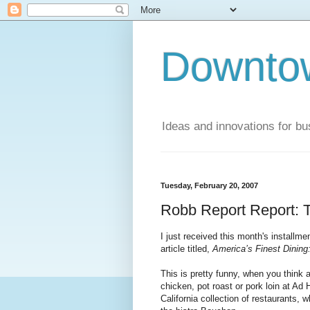
Downto
Ideas and innovations for bu
Tuesday, February 20, 2007
Robb Report Report: Th
I just received this month's installme
article titled,
America’s Finest Dining
This is pretty funny, when you think 
chicken, pot roast or pork loin at Ad
California collection of restaurants,