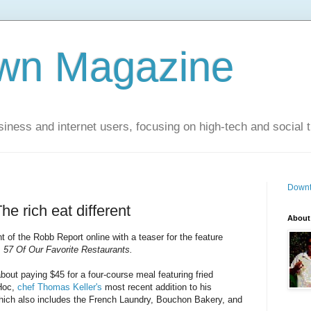
wn Magazine
siness and internet users, focusing on high-tech and social 
Downt
e rich eat different
About
nt of the Robb Report online with a teaser for the feature
: 57 Of Our Favorite Restaurants.
about paying $45 for a four-course meal featuring fried
 Hoc,
chef Thomas Keller's
most recent addition to his
 which also includes the French Laundry, Bouchon Bakery, and