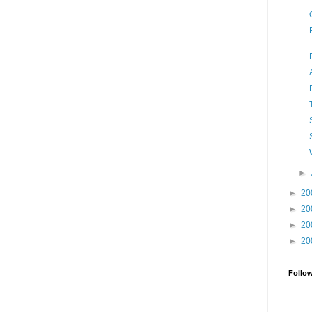
►
►
20
►
20
►
20
►
20
Follo