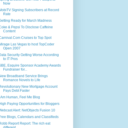
Now
MobiTV Signing Subscribers at Record
Rate
Getting Ready for March Madness
Coke & Pepsi To Disclose Caffeine
Content
Carnival.Com Cruises to Top Spot
Mirage Las Vegas to host TopCoder
Open 2007
Data Security Getting Worse According
to IT Pros
SBE, Esquire Sponsor Academy Awards
Fundraiser for...
New Broadband Service Brings
Romance Novels to Life
Revolutionary New Mortgage Account
Pays Debt Faster
I Am Human, Feel Me Blog
High Paying Opportunities for Bloggers
Webcast Alert: NetObjects Fusion 10
Free Blogs, Calendars and Classifieds
Robb Report Report: The rich eat
different