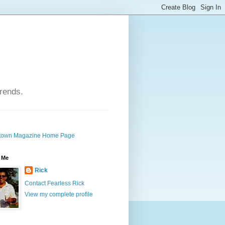
trends.
own Magazine Home Page
 Me
Rick
Contact Fearless Rick
View my complete profile