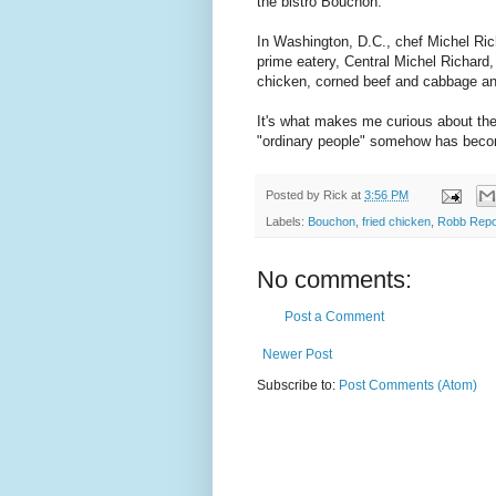
the bistro Bouchon.
In Washington, D.C., chef Michel Ri
prime eatery, Central Michel Richard, 
chicken, corned beef and cabbage an
It's what makes me curious about the
"ordinary people" somehow has be
Posted by
Rick
at
3:56 PM
Labels:
Bouchon
,
fried chicken
,
Robb Repo
No comments:
Post a Comment
Newer Post
Subscribe to:
Post Comments (Atom)