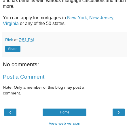
and tax benefits with various mortgage calculators and much
more.
You can apply for mortgages in
New York,
New Jersey,
Virginia
or any of the 50 states.
Rick
at
7:51 PM
Share
No comments:
Post a Comment
Note: Only a member of this blog may post a
comment.
‹
›
Home
View web version