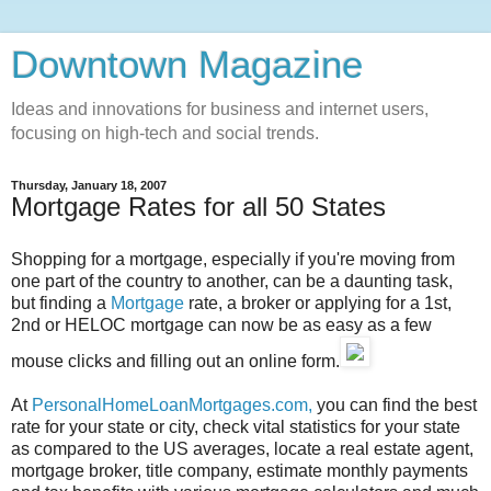
Downtown Magazine
Ideas and innovations for business and internet users,
focusing on high-tech and social trends.
Thursday, January 18, 2007
Mortgage Rates for all 50 States
Shopping for a mortgage, especially if you're moving from
one part of the country to another, can be a daunting task,
but finding a
Mortgage
rate, a broker or applying for a 1st,
2nd or HELOC mortgage can now be as easy as a few
mouse clicks and filling out an online form.
At
PersonalHomeLoanMortgages.com,
you can find the best
rate for your state or city, check vital statistics for your state
as compared to the US averages, locate a real estate agent,
mortgage broker, title company, estimate monthly payments