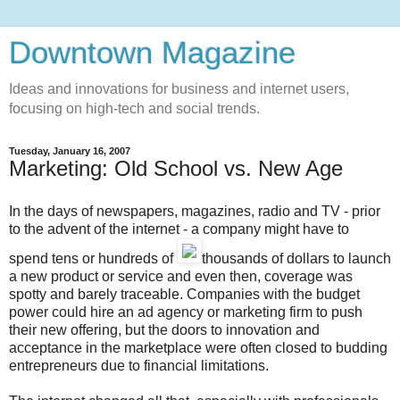
Downtown Magazine
Ideas and innovations for business and internet users,
focusing on high-tech and social trends.
Tuesday, January 16, 2007
Marketing: Old School vs. New Age
In the days of newspapers, magazines, radio and TV - prior
to the advent of the internet - a company might have to
spend tens or hundreds of
thousands of dollars to launch
a new product or service and even then, coverage was
spotty and barely traceable. Companies with the budget
power could hire an ad agency or marketing firm to push
their new offering, but the doors to innovation and
acceptance in the marketplace were often closed to budding
entrepreneurs due to financial limitations.