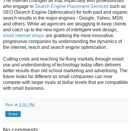
The internet changed all that, especially with professionals
who engage in
Search Engine Placement Services
such as
SEO (Search Engine Optimization) for both paid and organic
search results in the major engines - Google, Yahoo, MSN
and others. While ad agencies are struggling to keep clients
and catch up to the new rigors of intelligent web design,
small internet shops
are grabbing the most innovative,
progressive companies by understanding the dynamics of
the internet, reach and search engine optimization.
Cutting costs and reaching far-flung markets through smart
use and understanding of technology today often delivers
better results than old school marketing and advertising. The
future looks far different as small companies can now
compete with larger rivals at dollar levels that are compatible
with small business.
Rick
at
5:01 PM
Share
No comments: