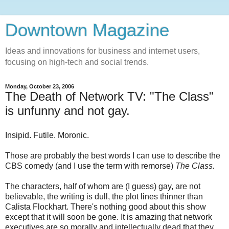
Downtown Magazine
Ideas and innovations for business and internet users,
focusing on high-tech and social trends.
Monday, October 23, 2006
The Death of Network TV: "The Class"
is unfunny and not gay.
Insipid. Futile. Moronic.
Those are probably the best words I can use to describe the
CBS comedy (and I use the term with remorse)
The Class.
The characters, half of whom are (I guess) gay, are not
believable, the writing is dull, the plot lines thinner than
Calista Flockhart. There's nothing good about this show
except that it will soon be gone. It is amazing that network
executives are so morally and intellectually dead that they