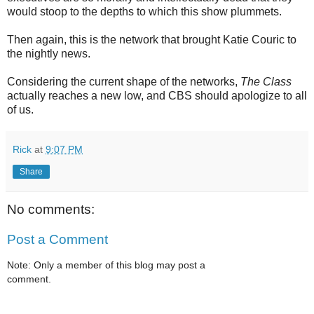
would stoop to the depths to which this show plummets.
Then again, this is the network that brought Katie Couric to
the nightly news.
Considering the current shape of the networks,
The Class
actually reaches a new low, and CBS should apologize to all
of us.
Rick
at
9:07 PM
Share
No comments:
Post a Comment
Note: Only a member of this blog may post a
comment.