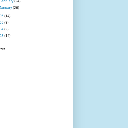
February
(24)
January
(26)
06
(14)
05
(3)
04
(2)
03
(14)
wers