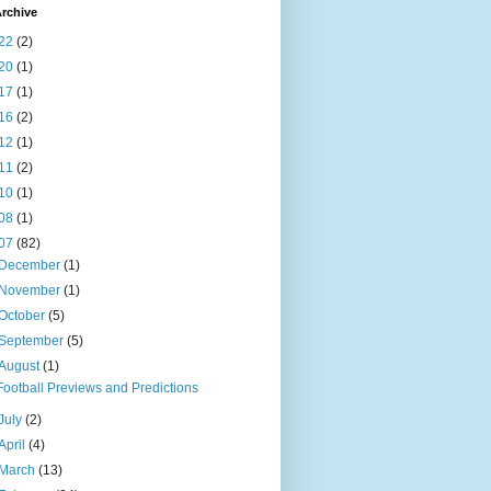
rchive
22
(2)
20
(1)
17
(1)
16
(2)
12
(1)
11
(2)
10
(1)
08
(1)
07
(82)
December
(1)
November
(1)
October
(5)
September
(5)
August
(1)
Football Previews and Predictions
July
(2)
April
(4)
March
(13)