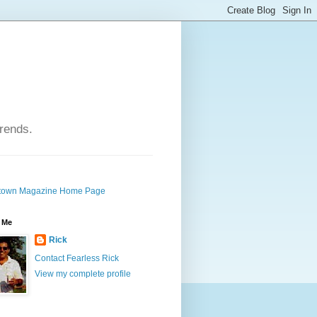
trends.
own Magazine Home Page
 Me
Rick
Contact Fearless Rick
View my complete profile