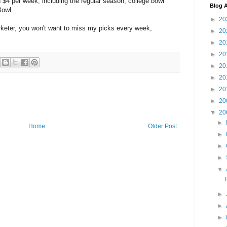
an $4 per week, including the regular season, college bowl
Blog A
Bowl.
►
20
arketer, you won't want to miss my picks every week,
►
20
►
20
►
20
►
20
►
20
►
20
►
20
▼
20
►
Home
Older Post
►
►
►
▼
►
►
►