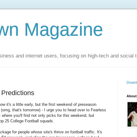
wn Magazine
siness and internet users, focusing on high-tech and social 
Downt
 Predictions
About
now it's a little early, but the first weekend of preseason
omg, that's tomorrow) - I urge you to head over to Fearless
s
where you'll find not only picks for this weekend, but
op 25 College Football squads.
kage for people whose site's thrive on football traffic. It's