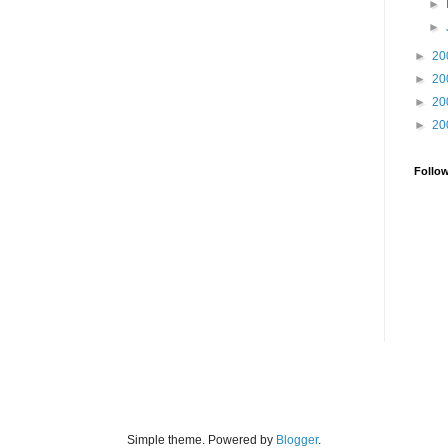
►
►
►
20
►
20
►
20
►
20
Follo
Simple theme. Powered by
Blogger
.