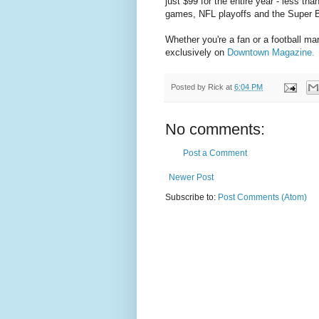
just $99 for the entire year - less th
games, NFL playoffs and the Super 
Whether you're a fan or a football m
exclusively on
Downtown Magazine.
Posted by
Rick
at
6:04 PM
No comments:
Post a Comment
Newer Post
Subscribe to:
Post Comments (Atom)