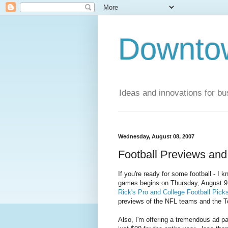
Downto
Ideas and innovations for bu
Wednesday, August 08, 2007
Football Previews and
If you're ready for some football - I k
games begins on Thursday, August 9 (
Rick's Pro and College Football Pick
previews of the NFL teams and the T
Also, I'm offering a tremendous ad pac