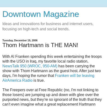
Downtown Magazine
Ideas and innovations for business and internet users,
focusing on high-tech and social trends.
Tuesday, December 19, 2006
Thom Hartmann is THE MAN!
With Al Franken spending this week entertaining the troops
with the USO in Iraq, my favorite local radio station,
NewsTalk 950 (WROC, 950-AM)
has been carrying the
show with Thom Hartmann as the guest host. After just two
days, I'm hoping the rumor that
Franken will be leaving
AirAmerica Radio
is true.
The Freepers over at Free Republic (no, I'm not linking to
those losers) are jumping up and down with glee over the
purported news, but they're so ignorant of the truth that they
can't even imagine what a great replacement Hartmann