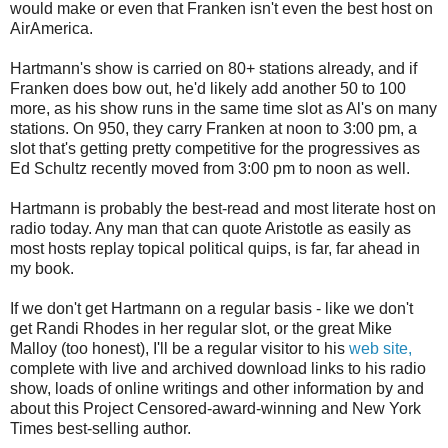
would make or even that Franken isn't even the best host on
AirAmerica.
Hartmann's show is carried on 80+ stations already, and if
Franken does bow out, he'd likely add another 50 to 100
more, as his show runs in the same time slot as Al's on many
stations. On 950, they carry Franken at noon to 3:00 pm, a
slot that's getting pretty competitive for the progressives as
Ed Schultz recently moved from 3:00 pm to noon as well.
Hartmann is probably the best-read and most literate host on
radio today. Any man that can quote Aristotle as easily as
most hosts replay topical political quips, is far, far ahead in
my book.
If we don't get Hartmann on a regular basis - like we don't
get Randi Rhodes in her regular slot, or the great Mike
Malloy (too honest), I'll be a regular visitor to his
web site,
complete with live and archived download links to his radio
show, loads of online writings and other information by and
about this Project Censored-award-winning and New York
Times best-selling author.