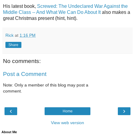
His latest book,
Screwed: The Undeclared War Against the
Middle Class -- And What We Can Do About It
also makes a
great Christmas present (hint, hint).
Rick
at
1:16 PM
Share
No comments:
Post a Comment
Note: Only a member of this blog may post a
comment.
‹
›
Home
View web version
About Me