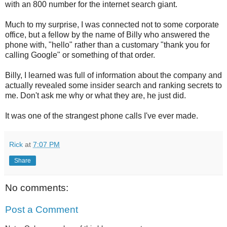
with an 800 number for the internet search giant.
Much to my surprise, I was connected not to some corporate
office, but a fellow by the name of Billy who answered the
phone with, "hello" rather than a customary "thank you for
calling Google" or something of that order.
Billy, I learned was full of information about the company and
actually revealed some insider search and ranking secrets to
me. Don't ask me why or what they are, he just did.
It was one of the strangest phone calls I've ever made.
Rick
at
7:07 PM
Share
No comments:
Post a Comment