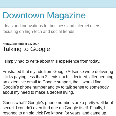
Downtown Magazine
Ideas and innovations for business and internet users,
focusing on high-tech and social trends.
Friday, September 14, 2007
Talking to Google
I simply had to write about this experience from today.
Frustrated that my ads from Google Adsense were delivering
clicks paying less than 2 cents each, I decided, after penning
an extensive email to Google support, that I would find
Google's phone number and try to talk sense to somebody
about my need to make a decent living.
Guess what? Google's phone numbers are a pretty well-kept
secret. I couldn't even find one on Google itself. Finally, I
resorted to an old trick I've known for years, and came up