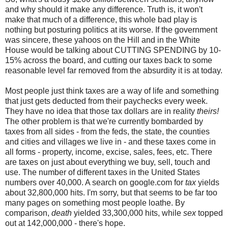
and why should it make any difference. Truth is, it won't
make that much of a difference, this whole bad play is
nothing but posturing politics at its worse. If the government
was sincere, these yahoos on the Hill and in the White
House would be talking about CUTTING SPENDING by 10-
15% across the board, and cutting our taxes back to some
reasonable level far removed from the absurdity it is at today.
Most people just think taxes are a way of life and something
that just gets deducted from their paychecks every week.
They have no idea that those tax dollars are in reality
theirs!
The other problem is that we're currently bombarded by
taxes from all sides - from the feds, the state, the counties
and cities and villages we live in - and these taxes come in
all forms - property, income, excise, sales, fees, etc. There
are taxes on just about everything we buy, sell, touch and
use. The number of different taxes in the United States
numbers over 40,000. A search on google.com for
tax
yields
about 32,800,000 hits. I'm sorry, but that seems to be far too
many pages on something most people loathe. By
comparison,
death
yielded 33,300,000 hits, while
sex
topped
out at 142,000,000 - there's hope.