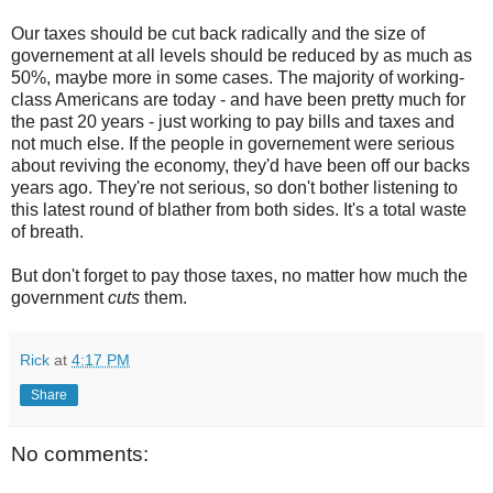
Our taxes should be cut back radically and the size of
governement at all levels should be reduced by as much as
50%, maybe more in some cases. The majority of working-
class Americans are today - and have been pretty much for
the past 20 years - just working to pay bills and taxes and
not much else. If the people in governement were serious
about reviving the economy, they'd have been off our backs
years ago. They're not serious, so don't bother listening to
this latest round of blather from both sides. It's a total waste
of breath.
But don't forget to pay those taxes, no matter how much the
government
cuts
them.
Rick
at
4:17 PM
Share
No comments: