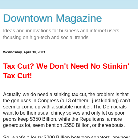
Downtown Magazine
Ideas and innovations for business and internet users,
focusing on high-tech and social trends.
Wednesday, April 30, 2003
Tax Cut? We Don't Need No Stinkin'
Tax Cut!
Actually, we do need a stinking tax cut, the problem is that
the geniuses in Congress (all 3 of them - just kidding) can't
seem to come up with a suitable number. The Democrats
want to be their usual chincy selves and only let us poor
peons keep $350 Billion, while the Repulicans, a more
generous lot, seem bent on $550 Billion, or thereabouts.
So, what's a lousy $200 Billion between senators, anyhow