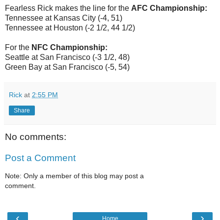
Fearless Rick makes the line for the
AFC Championship:
Tennessee at Kansas City (-4, 51)
Tennessee at Houston (-2 1/2, 44 1/2)
For the
NFC Championship:
Seattle at San Francisco (-3 1/2, 48)
Green Bay at San Francisco (-5, 54)
Rick
at
2:55 PM
Share
No comments:
Post a Comment
Note: Only a member of this blog may post a
comment.
‹
›
Home