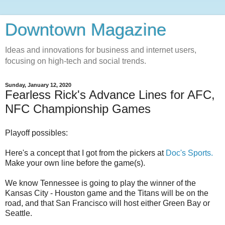
Downtown Magazine
Ideas and innovations for business and internet users,
focusing on high-tech and social trends.
Sunday, January 12, 2020
Fearless Rick's Advance Lines for AFC,
NFC Championship Games
Playoff possibles:
Here's a concept that I got from the pickers at
Doc's Sports.
Make your own line before the game(s).
We know Tennessee is going to play the winner of the
Kansas City - Houston game and the Titans will be on the
road, and that San Francisco will host either Green Bay or
Seattle.